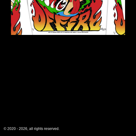
© 2020 - 2026, all rights reserved.