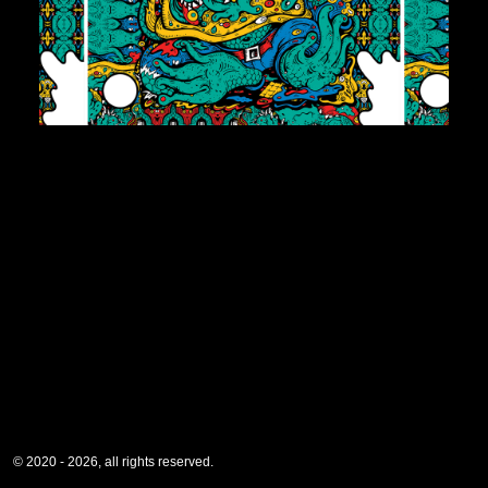
© 2020 - 2026, all rights reserved.