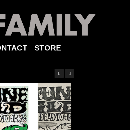
ONTACT
STORE