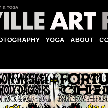
OTOGRAPHY
YOGA
ABOUT
C