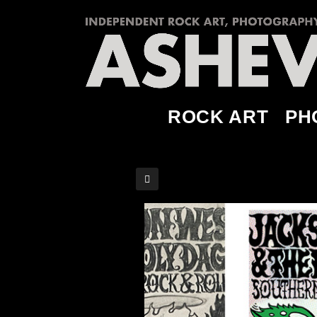
ROCK ART
PH