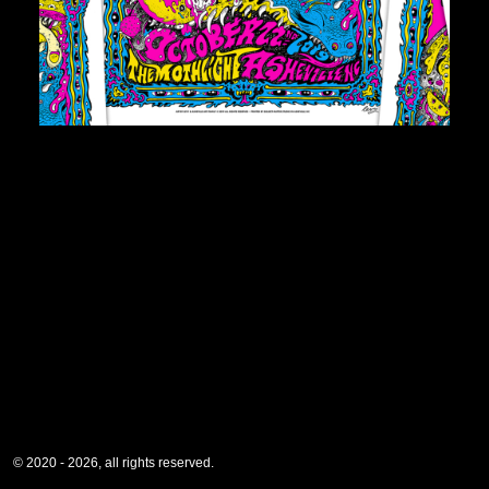
© 2020 - 2026, all rights reserved.