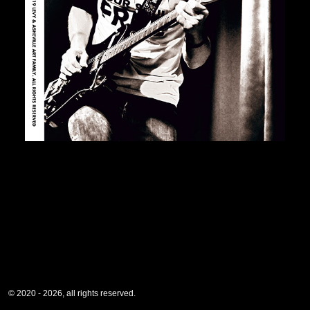
© 2020 - 2026, all rights reserved.