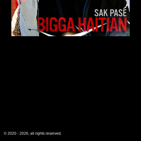
© 2020 - 2026, all rights reserved.