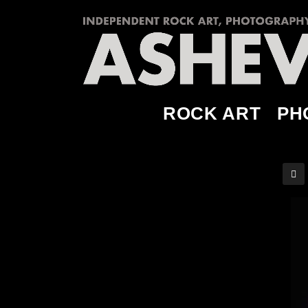
ROCK ART
PH