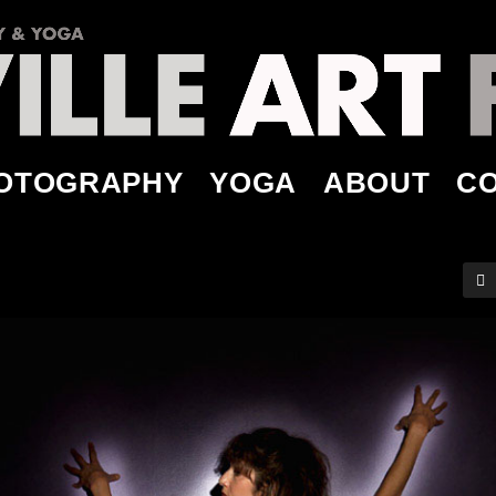
OTOGRAPHY
YOGA
ABOUT
C