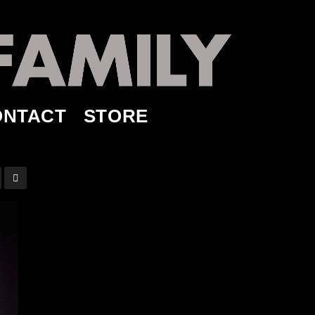
ONTACT
STORE