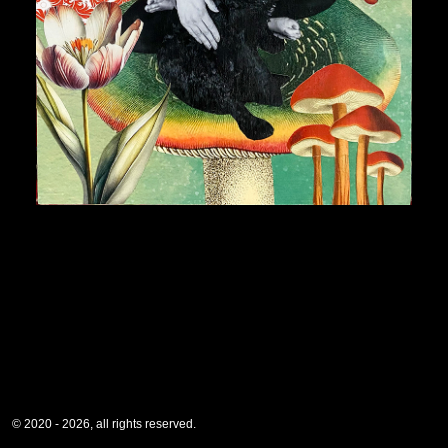
© 2020 - 2026, all rights reserved.