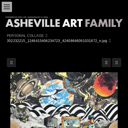
PERSONAL COLLAGE
352232215_1246415406234723_42408646091031872_n.jpg