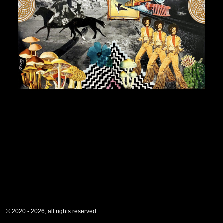
© 2020 - 2026, all rights reserved.